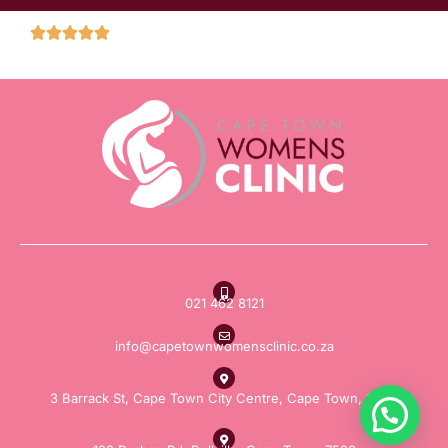
021 462 8121
info@capetownwomensclinic.co.za
3 Barrack St, Cape Town City Centre, Cape Town, 8000