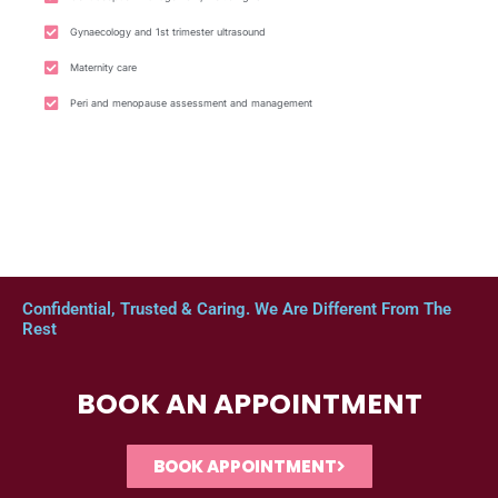
Gynaecology and 1st trimester ultrasound
Maternity care
Peri and menopause assessment and management
Confidential, Trusted & Caring. We Are Different From The
Rest
BOOK AN APPOINTMENT
BOOK APPOINTMENT