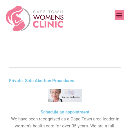
Skip
Me
to
content
Private, Safe Abortion Procedures
Schedule an appointment
We have been recognized as a Cape Town area leader in
women’s health care for over 35 years. We are a full-