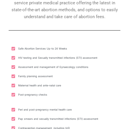
service private medical practice offering the latest in
state-of-the-art abortion methods, and options to easily
understand and take care of abortion fees.
Safe Abortion Services Up-to 24 Weeks
HIV testing and Sexually transmitted infections (STI) assessment
Assessment and management of Gynaecology conditions
Family planning assessment
Maternal health and ante-natal care
Post-pregnancy checks
Peri and post-pregnancy mental health care
Pap smears and sexually transmitted infections (STI) assessment
Contraception management, including IUD